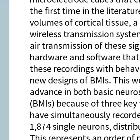
the first time in the literatu
volumes of cortical tissue, a
wireless transmission system
air transmission of these sig
hardware and software that
these recordings with behav
new designs of BMIs. This 
advance in both basic neuro
(BMIs) because of three key 
have simultaneously recorded
1,874 single neurons, distrib
This represents an order of