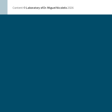
Content ©
Laboratory of Dr. Miguel Nicolelis
2026