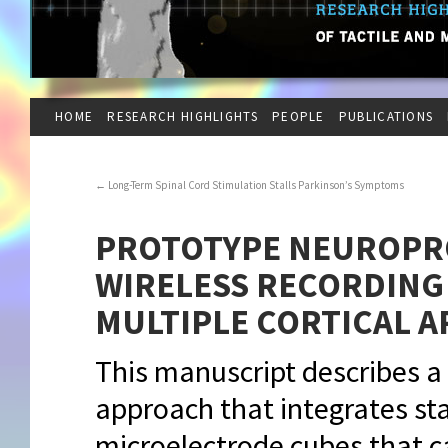
HOME
RESEARCH HIGHLIGHTS
PEOPLE
PUBLICATIONS
←
Long-Term Spinal Cord Stimulation Stalls Parkinson’s Symptoms
PROTOTYPE NEUROPR
WIRELESS RECORDING
MULTIPLE CORTICAL A
This manuscript describes a
approach that integrates sta
microelectrode cubes that ca