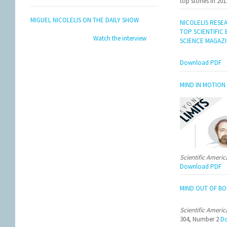
top stories in 201
MIGUEL NICOLELIS ON THE DAILY SHOW
NICOLELIS RESE
TOP SCIENTIFIC
Watch the interview
SCIENCE MAGAZ
Download PDF
MIND IN MOTION
Scientific Ameri
Download PDF
MIND OUT OF BO
Scientific Ameri
304, Number 2
Do