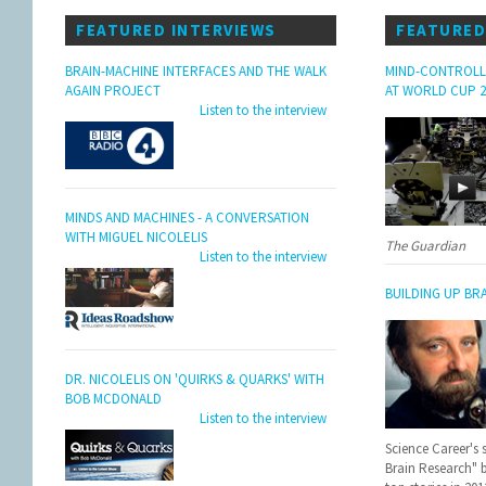
FEATURED INTERVIEWS
FEATURED
BRAIN-MACHINE INTERFACES AND THE WALK
MIND-CONTROLL
AGAIN PROJECT
AT WORLD CUP 2
Listen to the interview
MINDS AND MACHINES - A CONVERSATION
WITH MIGUEL NICOLELIS
The Guardian
Listen to the interview
BUILDING UP BR
DR. NICOLELIS ON 'QUIRKS & QUARKS' WITH
BOB MCDONALD
Listen to the interview
Science Career's 
Brain Research" 