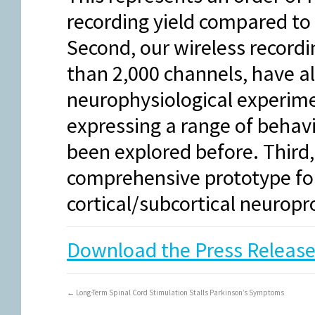
recording yield compared to 
Second, our wireless recordi
than 2,000 channels, have a
neurophysiological experime
expressing a range of behav
been explored before. Third,
comprehensive prototype for
cortical/subcortical neurop
Download the Press Release
←
Long-Term Spinal Cord Stimulation Stalls Parkinson’s Symptoms