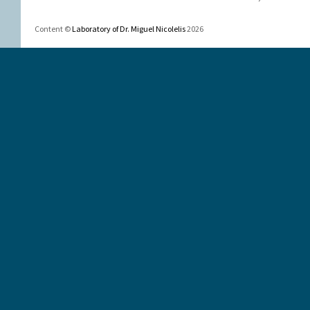
Content ©
Laboratory of Dr. Miguel Nicolelis
2026