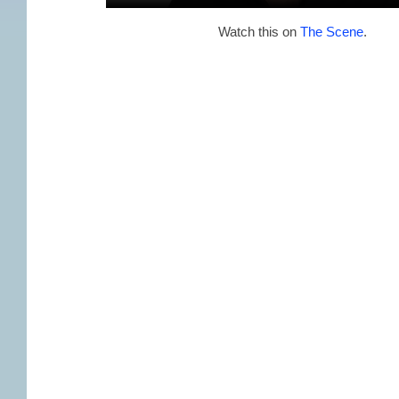
Watch this on
The Scene
.