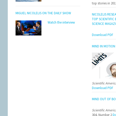
top stories in 201
MIGUEL NICOLELIS ON THE DAILY SHOW
NICOLELIS RESE
TOP SCIENTIFIC
Watch the interview
SCIENCE MAGAZ
Download PDF
MIND IN MOTION
Scientific Ameri
Download PDF
MIND OUT OF BO
Scientific Ameri
304, Number 2
Do