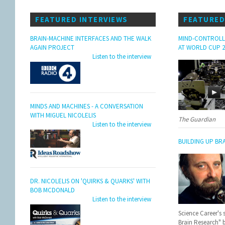
FEATURED INTERVIEWS
FEATURED
BRAIN-MACHINE INTERFACES AND THE WALK
MIND-CONTROLL
AGAIN PROJECT
AT WORLD CUP 2
Listen to the interview
MINDS AND MACHINES - A CONVERSATION
WITH MIGUEL NICOLELIS
The Guardian
Listen to the interview
BUILDING UP BR
DR. NICOLELIS ON 'QUIRKS & QUARKS' WITH
BOB MCDONALD
Listen to the interview
Science Career's 
Brain Research" 