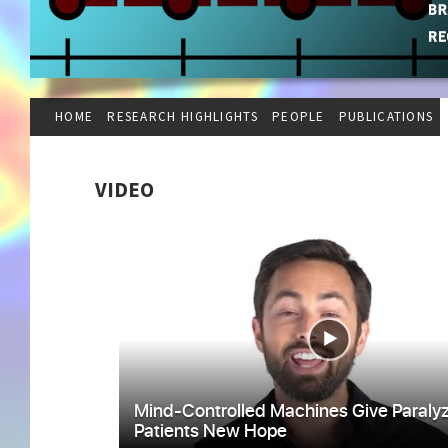
HOME
RESEARCH HIGHLIGHTS
PEOPLE
PUBLICATIONS
VIDEO