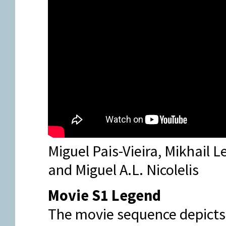
Miguel Pais-Vieira, Mikhail 
and Miguel A.L. Nicolelis
Movie S1 Legend
The movie sequence depicts a