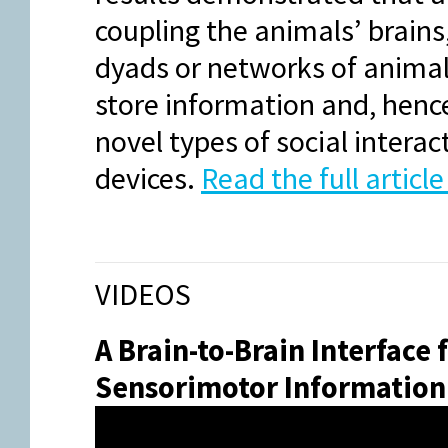
coupling the animals’ brains
dyads or networks of animal
store information and, hence,
novel types of social intera
devices.
Read the full articl
VIDEOS
A Brain-to-Brain Interface
Sensorimotor Information