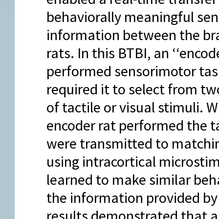
behaviorally meaningful se
information between the br
rats. In this BTBI, an ‘‘encode
performed sensorimotor tas
required it to select from tw
of tactile or visual stimuli. W
encoder rat performed the tas
were transmitted to matching
using intracortical microsti
learned to make similar beha
the information provided by 
results demonstrated that 