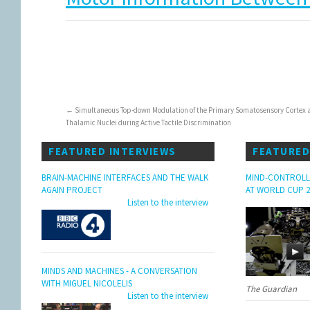
←
Simultaneous Top-down Modulation of the Primary Somatosensory Cortex 
Thalamic Nuclei during Active Tactile Discrimination
FEATURED INTERVIEWS
FEATURED
BRAIN-MACHINE INTERFACES AND THE WALK
MIND-CONTROLL
AGAIN PROJECT
AT WORLD CUP 2
Listen to the interview
MINDS AND MACHINES - A CONVERSATION
WITH MIGUEL NICOLELIS
The Guardian
Listen to the interview