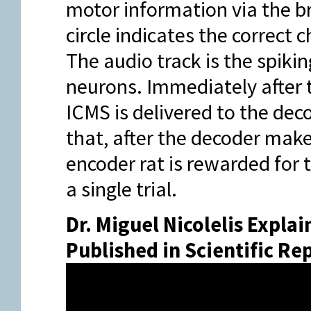
motor information via the br
circle indicates the correct
The audio track is the spiki
neurons. Immediately after 
ICMS is delivered to the dec
that, after the decoder make
encoder rat is rewarded for 
a single trial.
Dr. Miguel Nicolelis Explai
Published in Scientific Re