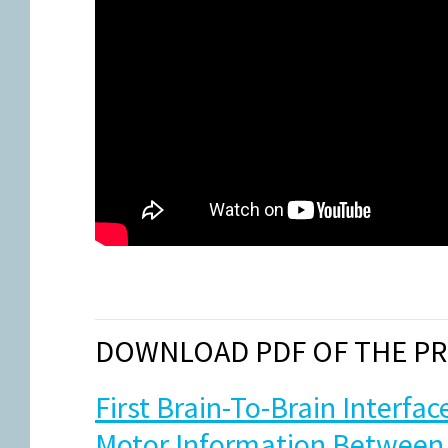
DOWNLOAD PDF OF THE PR
First Brain-To-Brain Interfa
Motor Information Between 