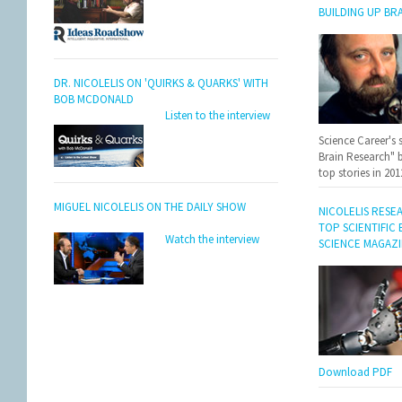
BUILDING UP BR
DR. NICOLELIS ON 'QUIRKS & QUARKS' WITH
BOB MCDONALD
Listen to the interview
Science Career's 
Brain Research" 
top stories in 201
MIGUEL NICOLELIS ON THE DAILY SHOW
NICOLELIS RESE
TOP SCIENTIFIC
Watch the interview
SCIENCE MAGAZ
Download PDF