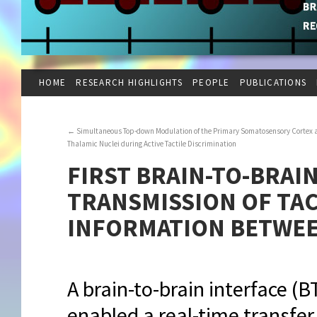
HOME
RESEARCH HIGHLIGHTS
PEOPLE
PUBLICATIONS
←
Simultaneous Top-down Modulation of the Primary Somatosensory Cortex 
Thalamic Nuclei during Active Tactile Discrimination
FIRST BRAIN-TO-BRAI
TRANSMISSION OF TA
INFORMATION BETWEE
A brain-to-brain interface (B
enabled a real-time transfer