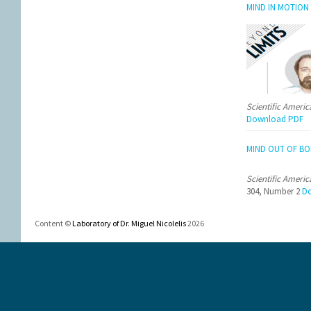
MIND IN MOTION
Scientific Ameri
Download PDF
MIND OUT OF BO
Scientific Ameri
304, Number 2
Do
Content ©
Laboratory of Dr. Miguel Nicolelis
2026