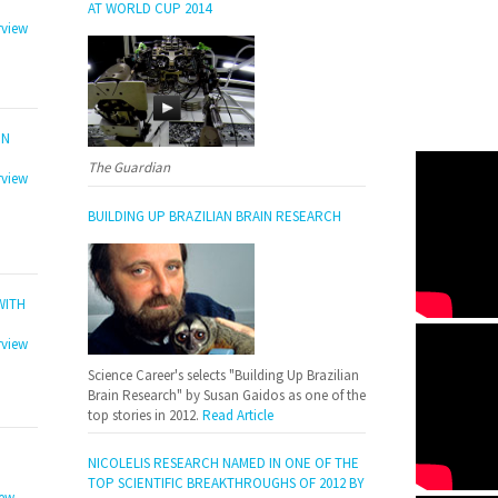
AT WORLD CUP 2014
rview
ON
The Guardian
rview
BUILDING UP BRAZILIAN BRAIN RESEARCH
WITH
rview
Science Career's selects "Building Up Brazilian
Brain Research" by Susan Gaidos as one of the
top stories in 2012.
Read Article
NICOLELIS RESEARCH NAMED IN ONE OF THE
TOP SCIENTIFIC BREAKTHROUGHS OF 2012 BY
iew