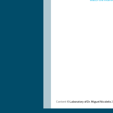
Content ©
Laboratory of Dr. Miguel Nicolelis
2