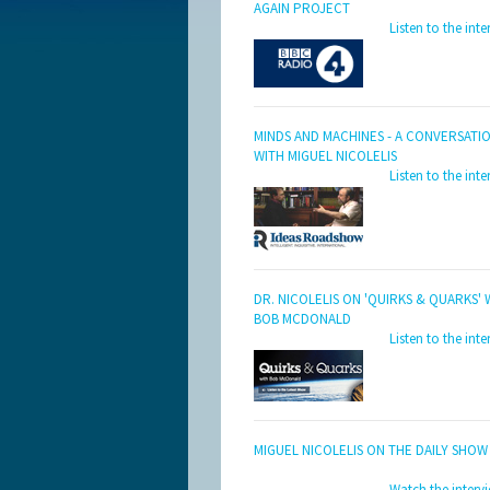
AGAIN PROJECT
Listen to the inte
MINDS AND MACHINES - A CONVERSATI
WITH MIGUEL NICOLELIS
Listen to the inte
DR. NICOLELIS ON 'QUIRKS & QUARKS' 
BOB MCDONALD
Listen to the inte
MIGUEL NICOLELIS ON THE DAILY SHOW
Watch the interv