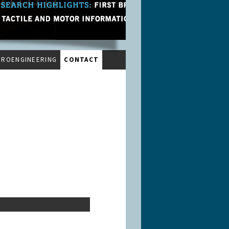
UROENGINEERING
CONTACT