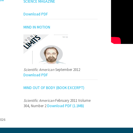
SCIENCE MAGAZINE
Download PDF
MIND IN MOTION
Scientific American
September 2012
Download PDF
MIND OUT OF BODY (BOOK EXCERPT)
Scientific American
February 2011 Volume
304, Number 2
Download PDF (1.1MB)
026