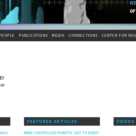
PEOPLE
PUBLICATIONS
MEDIA
CONNECTIONS
CENTER FOR NE
ogy
ter
FEATURED ARTICLES
VIDEOS
WALK
MIND-CONTROLLED ROBOTIC SUIT TO DEBUT