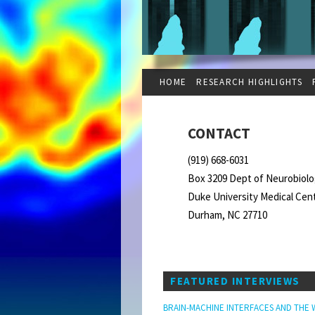
HOME
RESEARCH HIGHLIGHTS
CONTACT
(919) 668-6031
Box 3209 Dept of Neurobiol
Duke University Medical Cen
Durham, NC 27710
FEATURED INTERVIEWS
BRAIN-MACHINE INTERFACES AND THE 