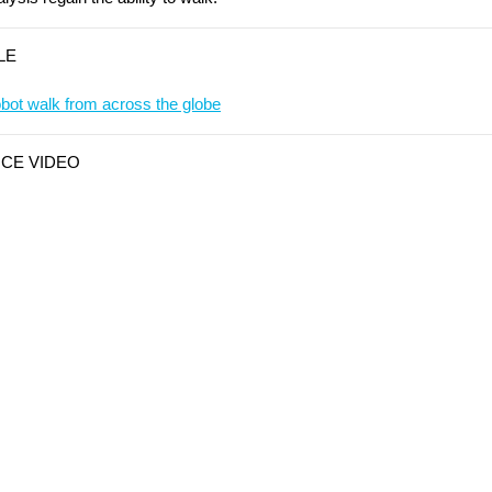
LE
ot walk from across the globe
ICE VIDEO