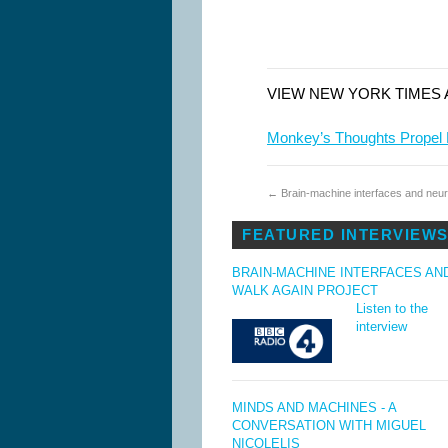
VIEW NEW YORK TIMES 
Monkey’s Thoughts Propel
←
Brain-machine interfaces and neur
FEATURED INTERVIEW
BRAIN-MACHINE INTERFACES AN
WALK AGAIN PROJECT
Listen to the
interview
MINDS AND MACHINES - A
CONVERSATION WITH MIGUEL
NICOLELIS