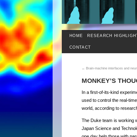
HOME
RESEARCH HIGHLIGH
CONTACT
←
Brain-machine interfaces and neur
MONKEY’S THOU
In a first-of-its-kind experi
used to control the real-tim
world, according to researc
The Duke team is working wi
Japan Science and Technolo
one day help those with paral