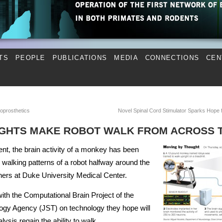
TS
PEOPLE
PUBLICATIONS
MEDIA
CONNECTIONS
CEN
oprosthetics
Novel Spinal Cord Stimulator Sparks Hope
GHTS MAKE ROBOT WALK FROM ACROSS 
ment, the brain activity of a monkey has been
e walking patterns of a robot halfway around the
hers at Duke University Medical Center.
th the Computational Brain Project of the
gy Agency (JST) on technology they hope will
ysis regain the ability to walk.