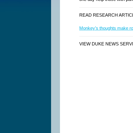
READ RESEARCH ARTIC
Monkey’s thoughts make rob
VIEW DUKE NEWS SERV