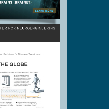
TER FOR NEUROENGINEERING
 for Parkinson’s Disease Treatment
→
THE GLOBE