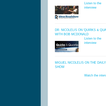
Listen to the
interview
DR. NICOLELIS ON 'QUIRKS & QU
WITH BOB MCDONALD
Listen to the
interview
MIGUEL NICOLELIS ON THE DAILY
SHOW
Watch the inter