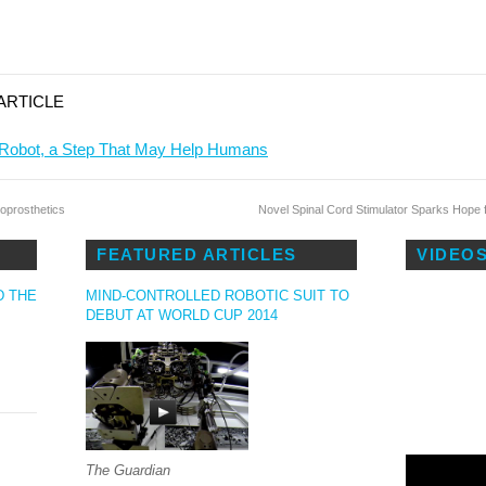
ARTICLE
 Robot, a Step That May Help Humans
oprosthetics
Novel Spinal Cord Stimulator Sparks Hope
S
FEATURED ARTICLES
VIDEO
D THE
MIND-CONTROLLED ROBOTIC SUIT TO
DEBUT AT WORLD CUP 2014
The Guardian