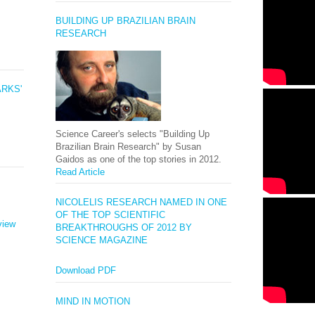
BUILDING UP BRAZILIAN BRAIN
RESEARCH
ARKS'
Science Career's selects "Building Up
Brazilian Brain Research" by Susan
Gaidos as one of the top stories in 2012.
Read Article
NICOLELIS RESEARCH NAMED IN ONE
OF THE TOP SCIENTIFIC
view
BREAKTHROUGHS OF 2012 BY
SCIENCE MAGAZINE
Download PDF
MIND IN MOTION