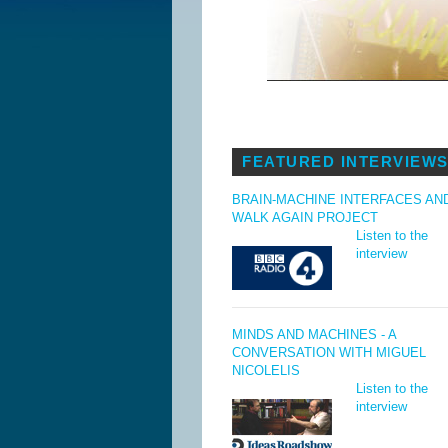
FEATURED INTERVIEW
BRAIN-MACHINE INTERFACES AN
WALK AGAIN PROJECT
Listen to the
interview
MINDS AND MACHINES - A
CONVERSATION WITH MIGUEL
NICOLELIS
Listen to the
interview