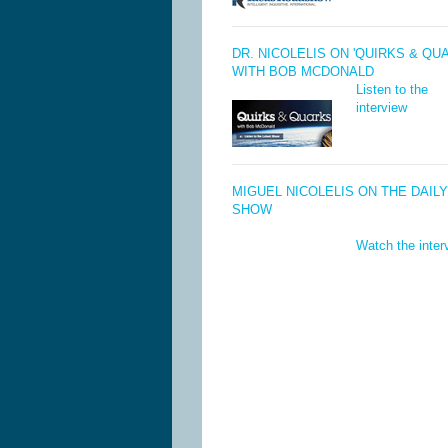
DR. NICOLELIS ON 'QUIRKS & QU
WITH BOB MCDONALD
Listen to the
interview
MIGUEL NICOLELIS ON THE DAILY
SHOW
Watch the inter