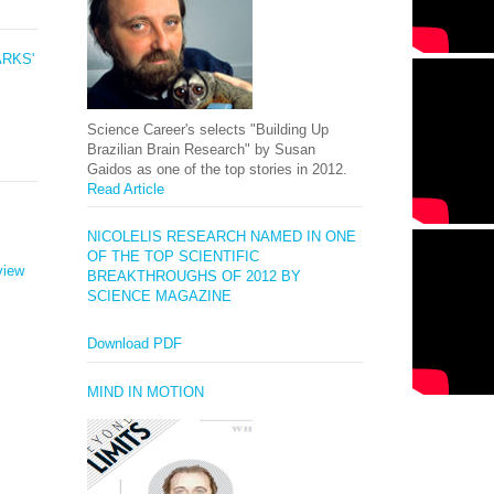
ARKS'
Science Career's selects "Building Up
Brazilian Brain Research" by Susan
Gaidos as one of the top stories in 2012.
Read Article
NICOLELIS RESEARCH NAMED IN ONE
OF THE TOP SCIENTIFIC
view
BREAKTHROUGHS OF 2012 BY
SCIENCE MAGAZINE
Download PDF
MIND IN MOTION