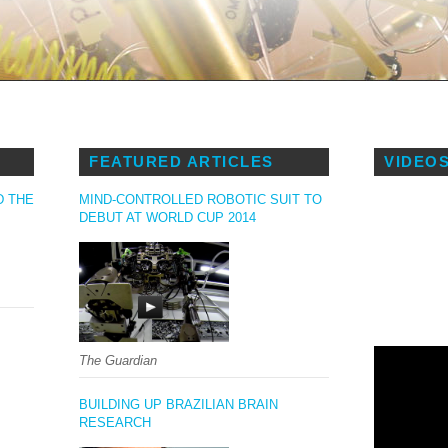
S
FEATURED ARTICLES
VIDEO
D THE
MIND-CONTROLLED ROBOTIC SUIT TO
DEBUT AT WORLD CUP 2014
The Guardian
BUILDING UP BRAZILIAN BRAIN
RESEARCH