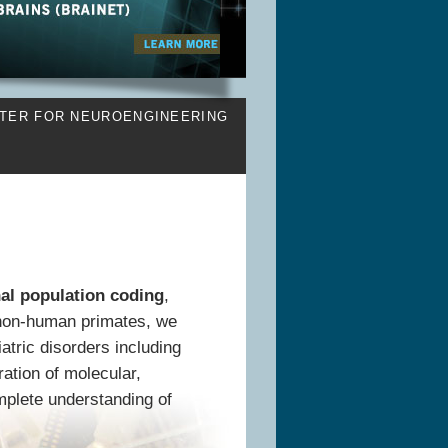
TER FOR NEUROENGINEERING
al population coding
,
non-human primates, we
atric disorders including
ration of molecular,
mplete understanding of