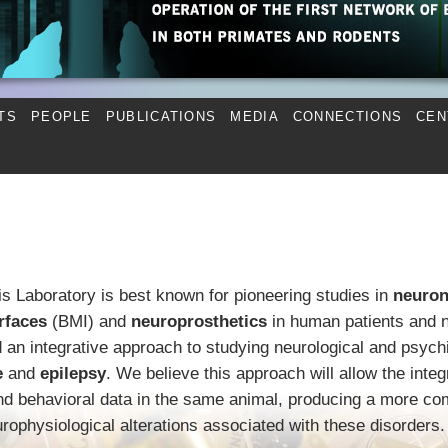
TS
PEOPLE
PUBLICATIONS
MEDIA
CONNECTIONS
CEN
is Laboratory is best known for pioneering studies in
neuron
rfaces
(BMI) and
neuroprosthetics
in human patients and 
an integrative approach to studying neurological and psychi
e
and
epilepsy
. We believe this approach will allow the integ
and behavioral data in the same animal, producing a more co
urophysiological alterations associated with these disorders.