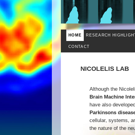
HOME
RESEARCH HIGHLIGH
CONTACT
NICOLELIS LAB
Although the Nicolel
Brain Machine Inte
have also developed 
Parkinsons diseas
cellular, systems, 
the nature of the ne