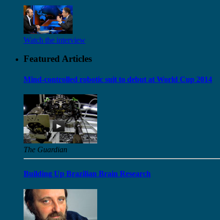
Watch the interview
Featured Articles
Mind-controlled robotic suit to debut at World Cup 2014
The Guardian
Building Up Brazilian Brain Research