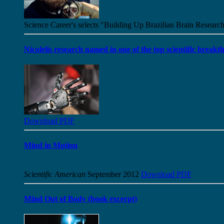
Science Career's selects "Building Up Brazilian Brain Research
Nicolelis research named in one of the top scientific brea
Download PDF
Mind in Motion
Scientific American
September 2012
Download PDF
Mind Out of Body (book excerpt)