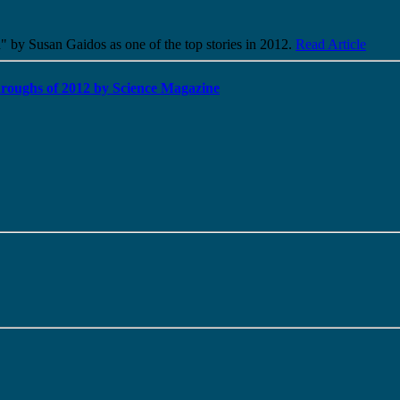
" by Susan Gaidos as one of the top stories in 2012.
Read Article
kthroughs of 2012 by Science Magazine