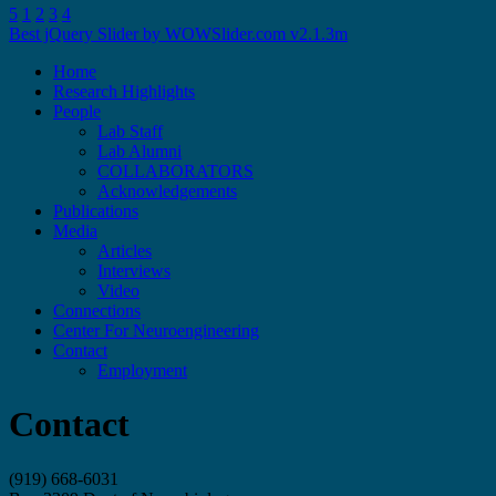
5
1
2
3
4
Best jQuery Slider by WOWSlider.com v2.1.3m
Skip
Home
to
Research Highlights
content
People
Lab Staff
Lab Alumni
COLLABORATORS
Acknowledgements
Publications
Media
Articles
Interviews
Video
Connections
Center For Neuroengineering
Contact
Employment
Contact
(919) 668-6031