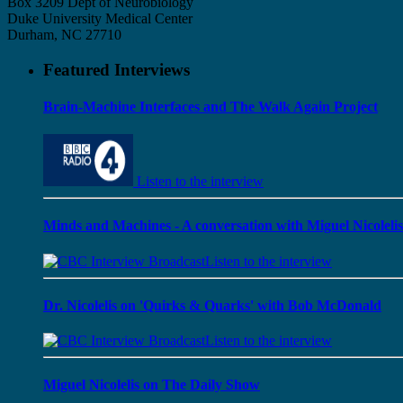
Box 3209 Dept of Neurobiology
Duke University Medical Center
Durham, NC 27710
Featured Interviews
Brain-Machine Interfaces and The Walk Again Project
Listen to the interview
Minds and Machines - A conversation with Miguel Nicolelis
Listen to the interview
Dr. Nicolelis on 'Quirks & Quarks' with Bob McDonald
Listen to the interview
Miguel Nicolelis on The Daily Show